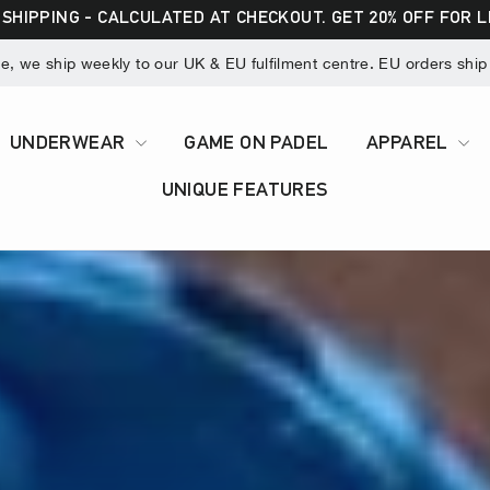
 SHIPPING - CALCULATED AT CHECKOUT. GET 20% OFF FOR 
 we ship weekly to our UK & EU fulfilment centre. EU orders ship v
UNDERWEAR
GAME ON PADEL
APPAREL
UNIQUE FEATURES