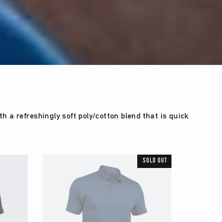
 a refreshingly soft poly/cotton blend that is quick
SOLD OUT