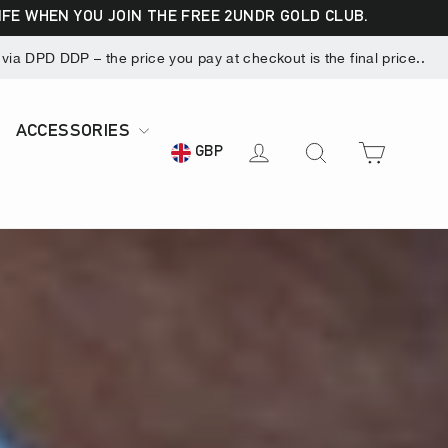
LIFE WHEN YOU JOIN THE FREE 2UNDR GOLD CLUB.
ia DPD DDP – the price you pay at checkout is the final price..
ACCESSORIES
CART
LOG IN
SEARCH
GBP