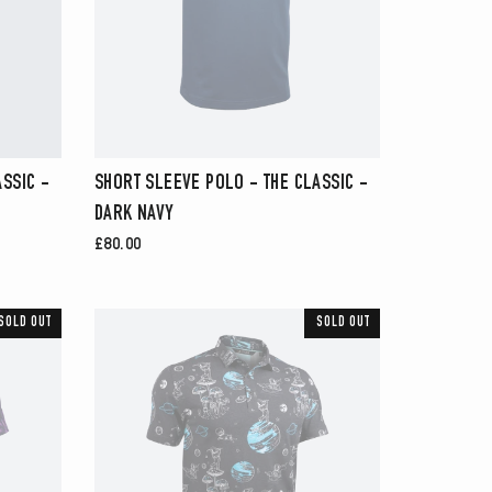
SSIC -
SHORT SLEEVE POLO - THE CLASSIC -
DARK NAVY
£80.00
SOLD OUT
SOLD OUT