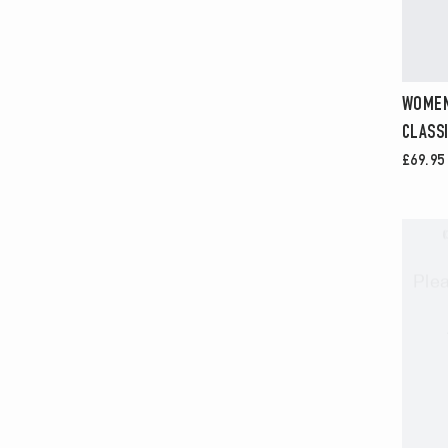
WOMEN
CLASSI
£69.95
Ple
ENTER
YOUR
EMAIL