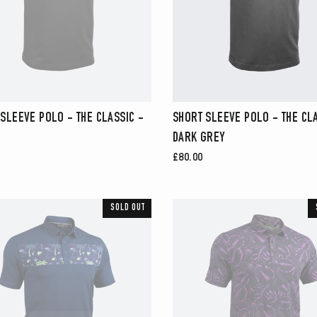
SLEEVE POLO - THE CLASSIC -
SHORT SLEEVE POLO - THE CLA
DARK GREY
£80.00
SOLD OUT