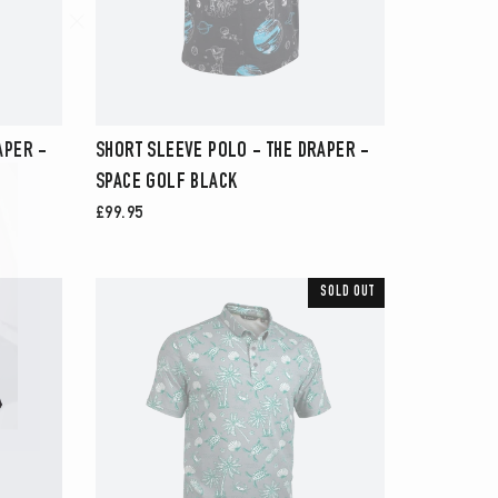
"Close
(esc)"
APER -
SHORT SLEEVE POLO - THE DRAPER -
SPACE GOLF BLACK
£99.95
SOLD OUT