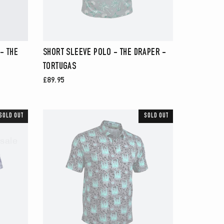
- THE
SHORT SLEEVE POLO - THE DRAPER -
TORTUGAS
£89.95
.
SOLD OUT
SOLD OUT
sale