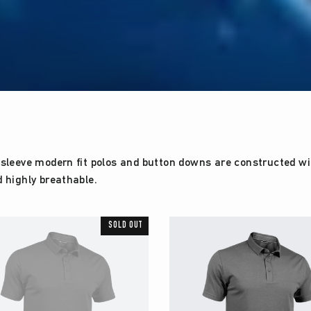
sleeve modern fit polos and button downs are constructed with
d highly breathable.
SOLD OUT