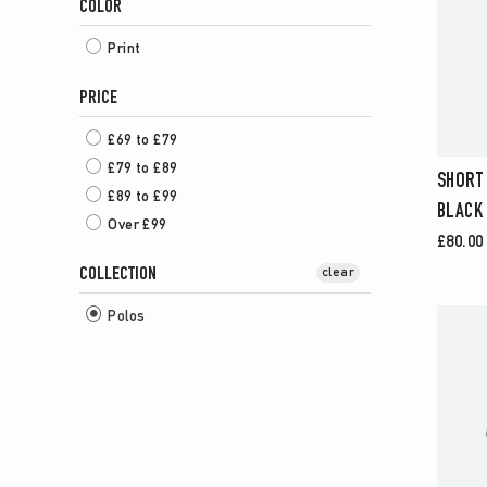
COLOR
Print
PRICE
£69 to £79
£79 to £89
SHORT 
£89 to £99
BLACK
Over £99
£80.00
COLLECTION
clear
Polos