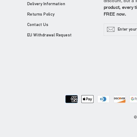
discount, but a l
Delivery Information
product, every t
FREE now.
Returns Policy
Contact Us
ENTER
YOUR
EMAIL
EU Withdrawal Request
©