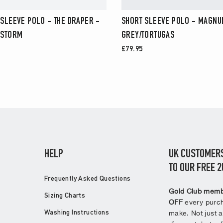
 SLEEVE POLO - THE DRAPER -
SHORT SLEEVE POLO - MAGNUM
 STORM
GREY/TORTUGAS
£79.95
HELP
UK CUSTOMERS
TO OUR FREE 
Frequently Asked Questions
Gold Club memb
Sizing Charts
OFF
every purch
make. Not just a
Washing Instructions