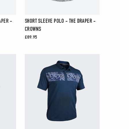
APER -
SHORT SLEEVE POLO - THE DRAPER -
CROWNS
£89.95