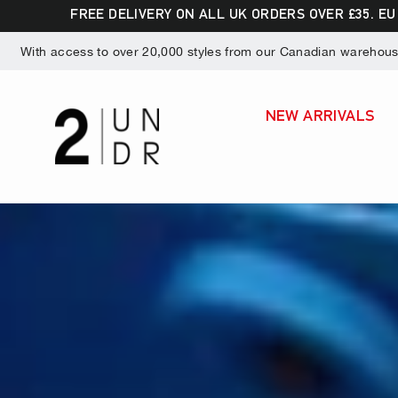
Skip
Dummy products title
FREE DELIVERY ON ALL UK ORDERS OVER £35. EU
to
Surat, Gujarat
With access to over 20,000 styles from our Canadian warehouse,
content
NEW ARRIVALS