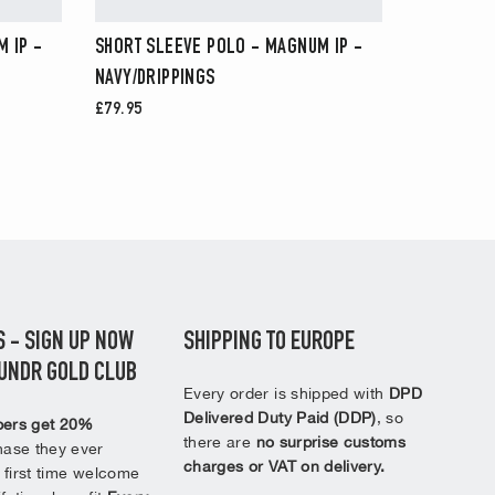
 IP -
SHORT SLEEVE POLO - MAGNUM IP -
NAVY/DRIPPINGS
£79.95
 - SIGN UP NOW
SHIPPING TO EUROPE
2UNDR GOLD CLUB
Every order is shipped with
DPD
Delivered Duty Paid (DDP)
, so
ers get 20%
there are
no surprise customs
ase they ever
charges or VAT on delivery.
 first time welcome