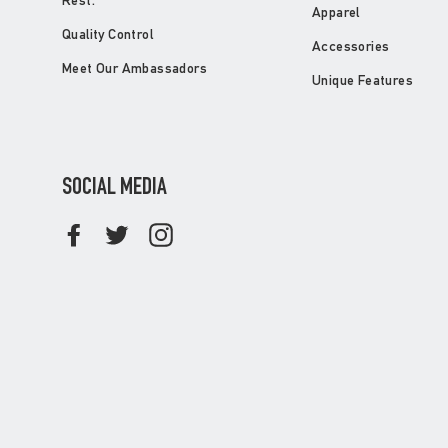
Rest.
Apparel
Quality Control
Accessories
Meet Our Ambassadors
Unique Features
SOCIAL MEDIA
Facebook
Twitter
Instagram