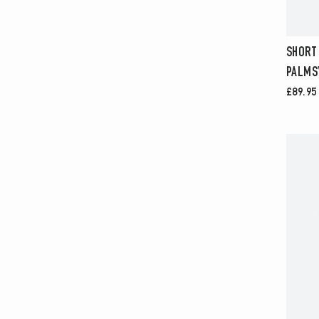
SHORT
PALMS
£89.95