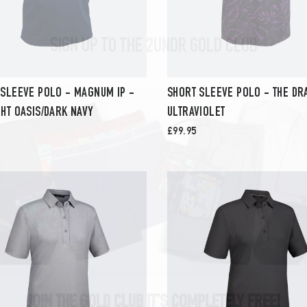
SIGN UP TO THE 2UNDR GOLD CLUB
 SLEEVE POLO - MAGNUM IP -
SHORT SLEEVE POLO - THE DR
HT OASIS/DARK NAVY
ULTRAVIOLET
£99.95
JOIN THE GOLD CLUB IT’S COMPLETELY FREE!