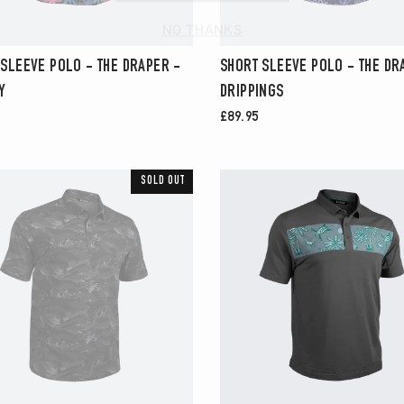
NO THANKS
 SLEEVE POLO - THE DRAPER -
SHORT SLEEVE POLO - THE DR
Y
DRIPPINGS
£89.95
SOLD OUT