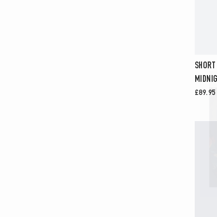
SHORT
MIDNIG
£89.95