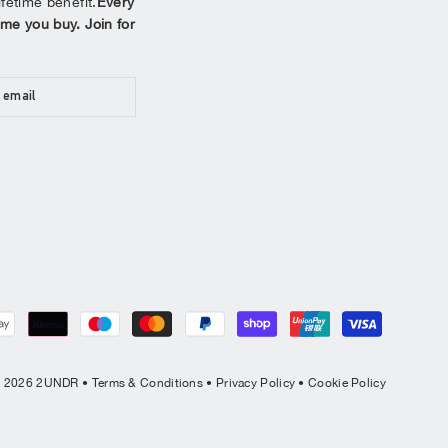
ifetime benefit.
Every
ime you buy. Join for
 2026 2UNDR •
Terms & Conditions
•
Privacy Policy
•
Cookie Policy