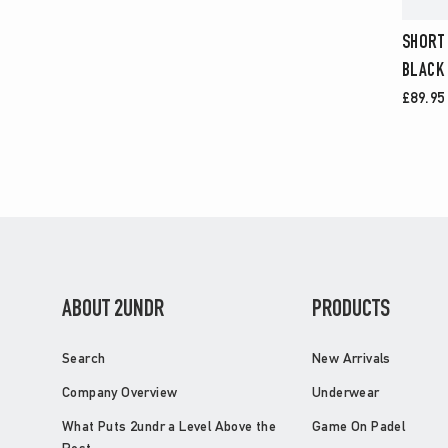
SHORT
BLACK
£89.95
ABOUT 2UNDR
PRODUCTS
Search
New Arrivals
Company Overview
Underwear
What Puts 2undr a Level Above the
Game On Padel