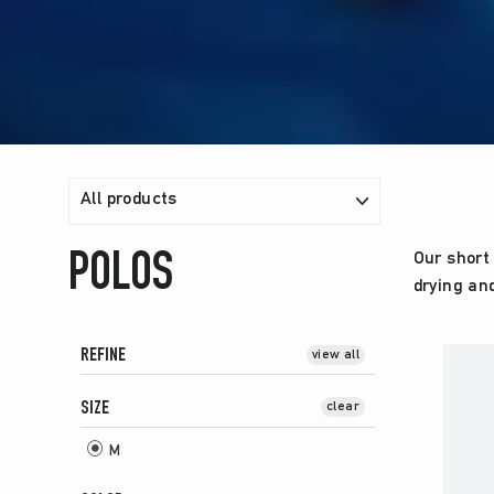
FILTER
POLOS
Our short 
drying an
REFINE
view all
SIZE
clear
M